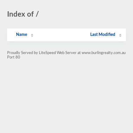
Index of /
Name
Last Modified
Proudly Served by LiteSpeed Web Server at www.burlingrealty.com.au
Port 80